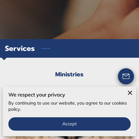
Services
Ministries
We respect your privacy
By continuing to use our website, you agree to our cookies
policy.
Accept