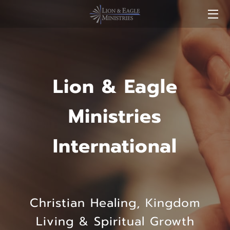
HOME
SERVICES
Lion & Eagle
STORE
Ministries
MEDIA
International
LEADERS
FAQ
BLOG
Christian Healing, Kingdom
CONTACT US
Living & Spiritual Growth